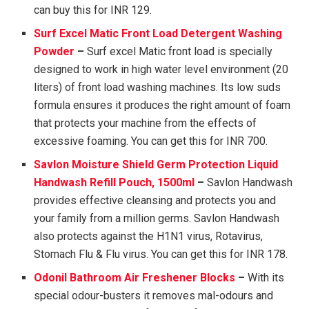
can buy this for INR 129.
Surf Excel Matic Front Load Detergent Washing
Powder
–
Surf excel Matic front load is specially
designed to work in high water level environment (20
liters) of front load washing machines. Its low suds
formula ensures it produces the right amount of foam
that protects your machine from the effects of
excessive foaming. You can get this for INR 700.
Savlon Moisture Shield Germ Protection Liquid
Handwash Refill Pouch, 1500ml
–
Savlon Handwash
provides effective cleansing and protects you and
your family from a million germs. Savlon Handwash
also protects against the H1N1 virus, Rotavirus,
Stomach Flu & Flu virus. You can get this for INR 178.
Odonil Bathroom Air Freshener Blocks
–
With its
special odour-busters it removes mal-odours and