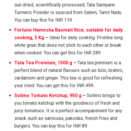
sun dried, scientifically processed, Tata Sampann
Turmeric Powder is sourced from Salem, Tamil Nadu.
You can buy this for INR 119.
Fortune Hamesha Basmati Rice, suitable for daily
cooking, 5 Kg
–
Ideal for daily cooking. Pristine long
white grain that does not stick to each other or break
when cooked. You can get this for INR 289.
Tata Tea Premium, 1500 g
–
Tata tea premium is a
perfect blend of natural flavours such as tulsi, brahmi,
cardamom and ginger. This tea is good for refreshing
your mind. You can get this for INR 499.
Solimo Tomato Ketchup, 950 g
–
Solimo brings to
you tomato ketchup with the goodness of fresh and
juicy tomatoes. It is a perfect accompaniment for any
snack such as samosas, pakodas, french fries and
burgers. You can buy this for INR 89.