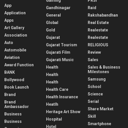
Gaming
PRSI
App
Gandhinagar
Raid
Application
General
Rakshabandhan
Apps
Global
Real Estate
Art Gallery
Gold
Realestate
Association
Gujarat
Realestate
Auto
Gujarat Tourism
RELIGIOUS
Automobile
Gujarati Film
Review
Aviation
Gujarati Music
Sales
Award Function
Health
Sales & Business
Milestones
BANK
Health
Samsung
Bollywood
Health
School
Book Launch
Health Care
Science
Brand
Health Insurance
Serial
Brand
Heatlh
Ambassador
Share Market
Heritage Art Show
Business
Skill
Hospital
Business
Smartphone
Hotel