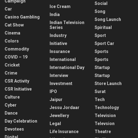
Campaign
Social
Ice Cream
Car
Song
India
Casino Gambling
Song Launch
Indian Television
Cat Show
Series
Spiritual
Cinema
Industry
Sport
Colors
Initiative
Sport Car
Commodity
Insurance
Sports
COVID – 19
International
Sports
Cricket
International Day
Startup
Crime
Interview
Startup
CSR Activity
Investment
Store Launch
CSR Initiative
IPO
Surat
Culture
Jaipur
Tech
Cyber
Jessu Jordaar
Technology
Dance
Jewellery
Television
Day Celebration
Legal
Televsion
Devotees
Life Insurance
Theatre
Digital