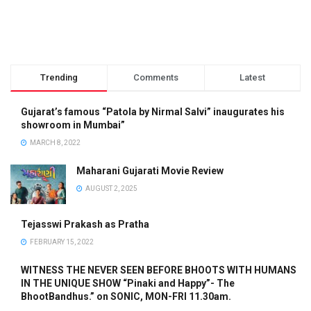
Trending
Comments
Latest
Gujarat’s famous “Patola by Nirmal Salvi” inaugurates his
showroom in Mumbai”
MARCH 8, 2022
Maharani Gujarati Movie Review
AUGUST 2, 2025
Tejasswi Prakash as Pratha
FEBRUARY 15, 2022
WITNESS THE NEVER SEEN BEFORE BHOOTS WITH HUMANS
IN THE UNIQUE SHOW “Pinaki and Happy”- The
BhootBandhus.” on SONIC, MON-FRI 11.30am.