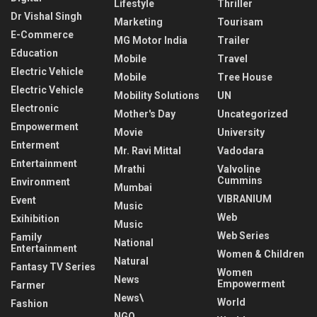
Lifestyle
Thriller
Dr Vishal Singh
Marketing
Tourisam
E-Commerce
MG Motor India
Trailer
Education
Mobile
Travel
Electric Vehicle
Mobile
Tree House
Electric Vehicle
Mobility Solutions
UN
Electronic
Mother's Day
Uncategorized
Empowerment
Movie
University
Enterment
Mr. Ravi Mittal
Vadodara
Entertainment
Mrathi
Valvoline
Cummins
Environment
Mumbai
VIBRANIUM
Event
Music
Web
Exihibition
Music
Web Series
Family
National
Entertainment
Women & Children
Natural
Fantasy TV Series
Women
News
Empowerment
Farmer
News\
World
Fashion
NGO