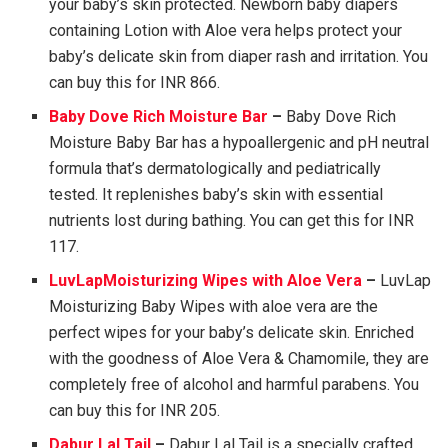
your baby’s skin protected. Newborn baby diapers
containing Lotion with Aloe vera helps protect your
baby’s delicate skin from diaper rash and irritation. You
can buy this for INR 866.
Baby Dove Rich Moisture Bar
–
Baby Dove Rich
Moisture Baby Bar has a hypoallergenic and pH neutral
formula that’s dermatologically and pediatrically
tested. It replenishes baby’s skin with essential
nutrients lost during bathing. You can get this for INR
117.
LuvLapMoisturizing Wipes with Aloe Vera
–
LuvLap
Moisturizing Baby Wipes with aloe vera are the
perfect wipes for your baby’s delicate skin. Enriched
with the goodness of Aloe Vera & Chamomile, they are
completely free of alcohol and harmful parabens. You
can buy this for INR 205.
Dabur Lal Tail
–
Dabur Lal Tail is a specially crafted