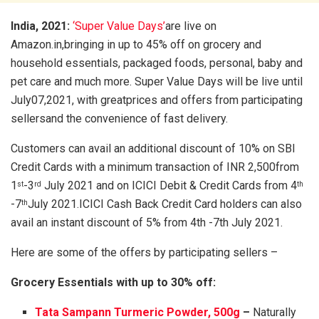
India, 2021:
‘Super Value Days’
are live on
Amazon.in,bringing in up to 45% off on grocery and
household essentials, packaged foods, personal, baby and
pet care and much more. Super Value Days will be live until
July07,2021, with greatprices and offers from participating
sellersand the convenience of fast delivery.
Customers can avail an additional discount of 10% on SBI
Credit Cards with a minimum transaction of INR 2,500from
1
-3
July 2021 and on ICICI Debit & Credit Cards from 4
st
rd
th
-7
July 2021.ICICI Cash Back Credit Card holders can also
th
avail an instant discount of 5% from 4th -7th July 2021.
Here are some of the offers by participating sellers –
Grocery Essentials with up to 30% off:
Tata Sampann Turmeric Powder, 500g
–
Naturally