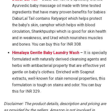
Ayurvedic baby massage oil made with time tested
ingredients that have many proven benefits for babies
DaburLal Tail contains Ratyanjot which helps protect
the baby’s skin, camphor which helps with blood
circulation, Shankhpushpi which is good for skin health
and in weakness, and Urad which nourishes muscles
and bones. You can buy this for INR 308.
Himalaya Gentle Baby Laundry Wash
–
It is specially
formulated with naturally derived cleansing agents and
herbs with antibacterial property that are effective yet
gentle on baby’s clothes. Enriched with Soapnut
extracts, well-known for stain removal properties, this
formulation is tough on stains and odor. You can buy
this for INR 329.
Disclaimer: The product details, description and pricing are
as provided by the sellers. Amazon is not involved in