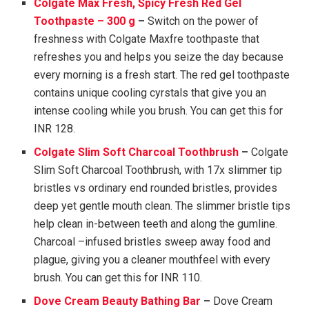
Colgate Max Fresh, Spicy Fresh Red Gel
Toothpaste – 300 g
–
Switch on the power of
freshness with Colgate Maxfre toothpaste that
refreshes you and helps you seize the day because
every morning is a fresh start. The red gel toothpaste
contains unique cooling cyrstals that give you an
intense cooling while you brush. You can get this for
INR 128.
Colgate Slim Soft Charcoal Toothbrush
–
Colgate
Slim Soft Charcoal Toothbrush, with 17x slimmer tip
bristles vs ordinary end rounded bristles, provides
deep yet gentle mouth clean. The slimmer bristle tips
help clean in-between teeth and along the gumline.
Charcoal –infused bristles sweep away food and
plague, giving you a cleaner mouthfeel with every
brush. You can get this for INR 110.
Dove Cream Beauty Bathing Bar
–
Dove Cream