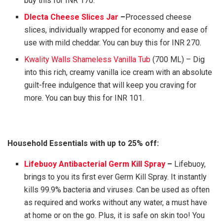
buy this for INR 170.
Dlecta Cheese Slices Jar
–
Processed cheese
slices, individually wrapped for economy and ease of
use with mild cheddar. You can buy this for INR 270.
Kwality Walls Shameless Vanilla Tub
(700 ML) – Dig
into this rich, creamy vanilla ice cream with an absolute
guilt-free indulgence that will keep you craving for
more. You can buy this for INR 101.
Household Essentials with up to 25% off:
Lifebuoy Antibacterial Germ Kill Spray
–
Lifebuoy,
brings to you its first ever Germ Kill Spray. It instantly
kills 99.9% bacteria and viruses. Can be used as often
as required and works without any water, a must have
at home or on the go. Plus, it is safe on skin too! You