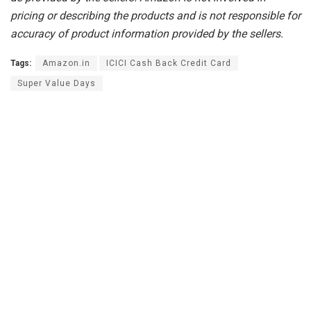
pricing or describing the products and is not responsible for
accuracy of product information provided by the sellers.
Tags:
Amazon.in
ICICI Cash Back Credit Card
Super Value Days