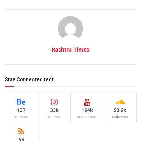
Rashtra Times
Stay Connected test
137
33k
194k
23.9k
Followers
Followers
Subscribers
Followers
99