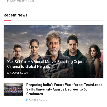
NOVEMBER 12, 2020
Recent News
‘Get Set Go’ – A Visual Marvel Elevating Gujarati
Cinema to Global Heights
AUGUST 8, 2026
Preparing India’s Future Workforce: TeamLease
Skills University Awards Degrees to 65
Graduates
AUGUST 7, 2026