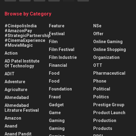
Browse by Category
#CinépolisIndia
Feature
NSe
#AmazonPay
Festival
Offer
#StrategicPartnership
#CinemaExperience
Film
Online Gaming
#MovieMagic
Film Festival
Online Shopping
Action
Film Industrie
Organization
AD Patel Institute
Financial
OTT
Of Technology
Food
Pharmaceutical
ADIT
Food
Phone
Adventure
Foundation
Political
Agriculture
Fraud
Politics
Ahmedabad
Gadget
Prestige Group
Ahmedabad
Litrature Festival
Game
Product Launch
Amazon
Gaming
Production
Anand
Gaming
Products
Anand Pandit