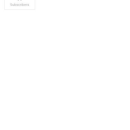
Subscribers