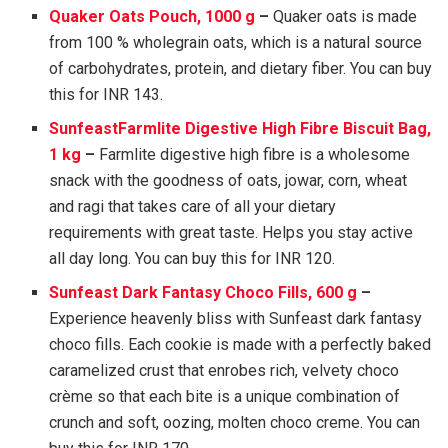
Quaker Oats Pouch, 1000 g
–
Quaker oats is made
from 100 % wholegrain oats, which is a natural source
of carbohydrates, protein, and dietary fiber. You can buy
this for INR 143.
SunfeastFarmlite Digestive High Fibre Biscuit Bag,
1 kg
–
Farmlite digestive high fibre is a wholesome
snack with the goodness of oats, jowar, corn, wheat
and ragi that takes care of all your dietary
requirements with great taste. Helps you stay active
all day long. You can buy this for INR 120.
Sunfeast Dark Fantasy Choco Fills, 600 g
–
Experience heavenly bliss with Sunfeast dark fantasy
choco fills. Each cookie is made with a perfectly baked
caramelized crust that enrobes rich, velvety choco
crème so that each bite is a unique combination of
crunch and soft, oozing, molten choco creme. You can