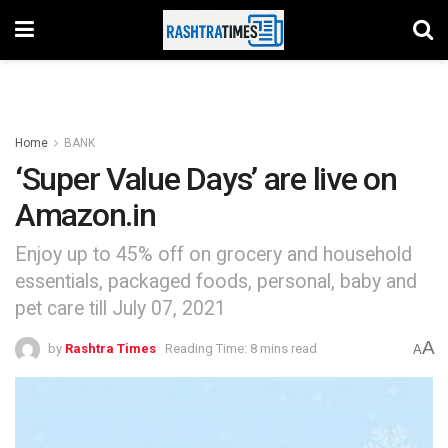
Home
BANK
‘Super Value Days’ are live on
Amazon.in
Enjoy up to 45% off on grocery and household
essentials, packaged foods, personal, baby and
pet care till July 07, 2021
A
by
Rashtra Times
Reading Time: 8 mins read
A