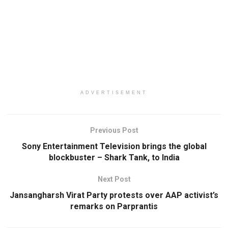
ADVERTISEMENT
Previous Post
Sony Entertainment Television brings the global
blockbuster – Shark Tank, to India
Next Post
Jansangharsh Virat Party protests over AAP activist’s
remarks on Parprantis