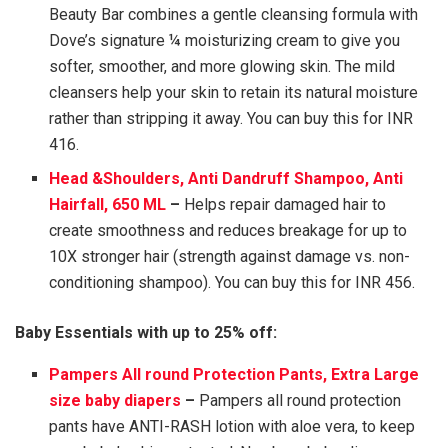
Beauty Bar combines a gentle cleansing formula with
Dove’s signature ¼ moisturizing cream to give you
softer, smoother, and more glowing skin. The mild
cleansers help your skin to retain its natural moisture
rather than stripping it away. You can buy this for INR
416.
Head &Shoulders, Anti Dandruff Shampoo, Anti
Hairfall, 650 ML
–
Helps repair damaged hair to
create smoothness and reduces breakage for up to
10X stronger hair (strength against damage vs. non-
conditioning shampoo). You can buy this for INR 456.
Baby Essentials with up to 25% off:
Pampers All round Protection Pants, Extra Large
size baby diapers
–
Pampers all round protection
pants have ANTI-RASH lotion with aloe vera, to keep