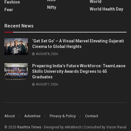
World
Fashion
Nifty
World Health Day
Fear
Recent News
‘Get Set Go’ – A Visual Marvel Elevating Gujarati
Cinema to Global Heights
AUGUST 8, 2026
Preparing India’s Future Workforce: TeamLease
Skills University Awards Degrees to 65
Graduates
AUGUST 7, 2026
About
Advertise
Privacy & Policy
Contact
© 2020
Rashtra Times
- Designed by eMobitech | Consulted by Vision Raval