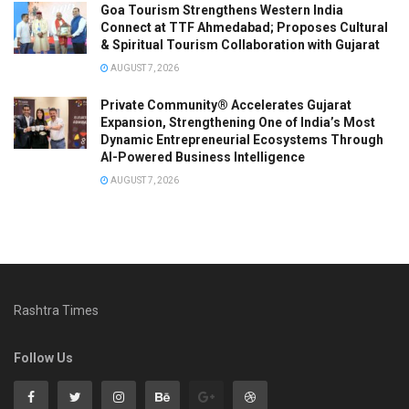
Goa Tourism Strengthens Western India
Connect at TTF Ahmedabad; Proposes Cultural
& Spiritual Tourism Collaboration with Gujarat
AUGUST 7, 2026
Private Community® Accelerates Gujarat
Expansion, Strengthening One of India’s Most
Dynamic Entrepreneurial Ecosystems Through
AI-Powered Business Intelligence
AUGUST 7, 2026
Rashtra Times
Follow Us