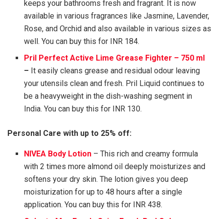
keeps your bathrooms fresh and fragrant. It is now
available in various fragrances like Jasmine, Lavender,
Rose, and Orchid and also available in various sizes as
well. You can buy this for INR 184.
Pril Perfect Active Lime Grease Fighter – 750 ml
–
It easily cleans grease and residual odour leaving
your utensils clean and fresh. Pril Liquid continues to
be a heavyweight in the dish-washing segment in
India. You can buy this for INR 130.
Personal Care with up to 25% off:
NIVEA Body Lotion
– This rich and creamy formula
with 2 times more almond oil deeply moisturizes and
softens your dry skin. The lotion gives you deep
moisturization for up to 48 hours after a single
application. You can buy this for INR 438.