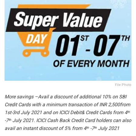
File Photo
More savings –Avail a discount of additional 10% on SBI
Credit Cards with a minimum transaction of INR 2,500from
1st-3rd July 2021 and on ICICI Debit& Credit Cards from 4
th
-7
July 2021. ICICI Cash Back Credit Card holders can also
th
avail an instant discount of 5% from 4
-7
July 2021
th
th