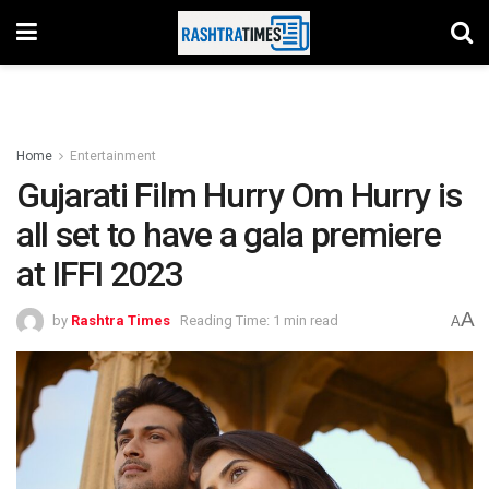
Home
Entertainment
Gujarati Film Hurry Om Hurry is
all set to have a gala premiere
at IFFI 2023
A
by
Rashtra Times
Reading Time: 1 min read
A