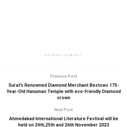
ADVERTISEMENT
Previous Post
Surat’s Renowned Diamond Merchant Bestows 175-
Year-Old Hanuman Temple with eco-friendly Diamond
crown
Next Post
Ahmedabad International Literature Festival will be
held on 24th,25th and 26th November 2023