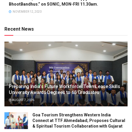
BhootBandhus.” on SONIC, MON-FRI 11.30am.
NOVEMBER 12, 2020
Recent News
Preparing India’s Future Workforce: TeamLease Skills
University Awards Degrees to 65 Graduates
AUGUST 7, 2026
Goa Tourism Strengthens Western India
Connect at TTF Ahmedabad; Proposes Cultural
& Spiritual Tourism Collaboration with Gujarat