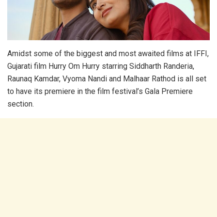
Amidst some of the biggest and most awaited films at IFFI,
Gujarati film Hurry Om Hurry starring Siddharth Randeria,
Raunaq Kamdar, Vyoma Nandi and Malhaar Rathod is all set
to have its premiere in the film festival’s Gala Premiere
section.