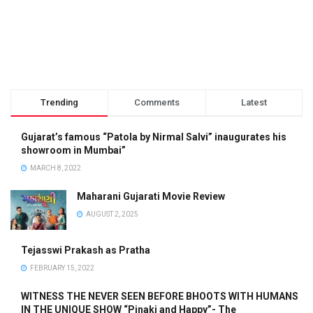
Trending
Comments
Latest
Gujarat’s famous “Patola by Nirmal Salvi” inaugurates his
showroom in Mumbai”
MARCH 8, 2022
Maharani Gujarati Movie Review
AUGUST 2, 2025
Tejasswi Prakash as Pratha
FEBRUARY 15, 2022
WITNESS THE NEVER SEEN BEFORE BHOOTS WITH HUMANS
IN THE UNIQUE SHOW “Pinaki and Happy”- The