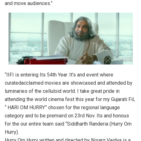
and move audiences.”
“IIFI is entering Its 54th Year. It’s and event where
curatedacclaimed movies are showcased and attended by
luminaries of the celluloid world. I take great pride in
attending the world cinema fest this year for my Gujarati Fil,.
“ HARI OM HURRY” chosen for the regional language
category and to be premierd on 23rd Nov. Its and honous
for the our entire team said “Siddharth Randeria (Hurry Om
Hurry).
Hurry Om Hurry written and directed by Nisarg Vaidya is a