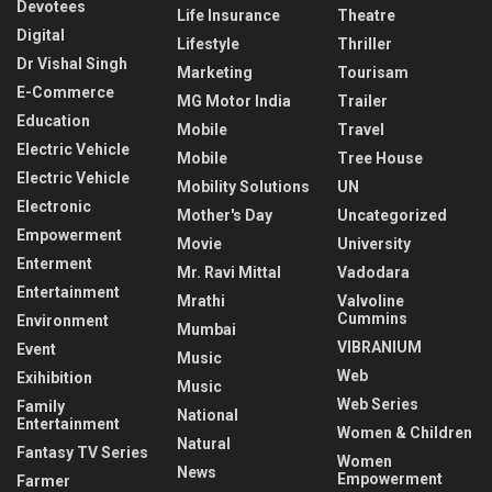
Devotees
Life Insurance
Theatre
Digital
Lifestyle
Thriller
Dr Vishal Singh
Marketing
Tourisam
E-Commerce
MG Motor India
Trailer
Education
Mobile
Travel
Electric Vehicle
Mobile
Tree House
Electric Vehicle
Mobility Solutions
UN
Electronic
Mother's Day
Uncategorized
Empowerment
Movie
University
Enterment
Mr. Ravi Mittal
Vadodara
Entertainment
Mrathi
Valvoline
Cummins
Environment
Mumbai
VIBRANIUM
Event
Music
Web
Exihibition
Music
Web Series
Family
National
Entertainment
Women & Children
Natural
Fantasy TV Series
Women
News
Empowerment
Farmer