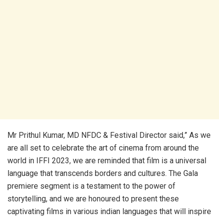
Mr Prithul Kumar, MD NFDC & Festival Director said,” As we
are all set to celebrate the art of cinema from around the
world in IFFI 2023, we are reminded that film is a universal
language that transcends borders and cultures. The Gala
premiere segment is a testament to the power of
storytelling, and we are honoured to present these
captivating films in various indian languages that will inspire