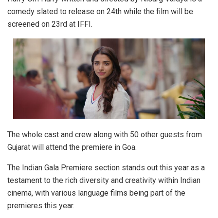
comedy slated to release on 24th while the film will be
screened on 23rd at IFFI.
The whole cast and crew along with 50 other guests from
Gujarat will attend the premiere in Goa.
The Indian Gala Premiere section stands out this year as a
testament to the rich diversity and creativity within Indian
cinema, with various language films being part of the
premieres this year.