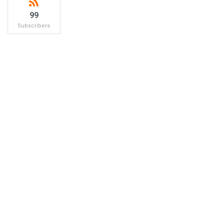
99
Subscribers