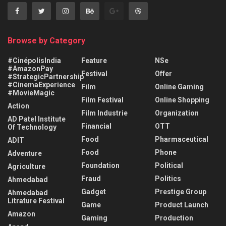
Browse by Category
#CinépolisIndia
Feature
NSe
#AmazonPay
Festival
Offer
#StrategicPartnership
#CinemaExperience
Film
Online Gaming
#MovieMagic
Film Festival
Online Shopping
Action
Film Industrie
Organization
AD Patel Institute
Financial
OTT
Of Technology
Food
Pharmaceutical
ADIT
Food
Phone
Adventure
Foundation
Political
Agriculture
Fraud
Politics
Ahmedabad
Gadget
Prestige Group
Ahmedabad
Litrature Festival
Game
Product Launch
Amazon
Gaming
Production