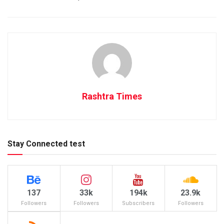
Rashtra Times
Stay Connected test
137
33k
194k
23.9k
Followers
Followers
Subscribers
Followers