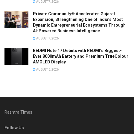
AUGUST 7, 2026
Private Community® Accelerates Gujarat
Expansion, Strengthening One of India’s Most
Dynamic Entrepreneurial Ecosystems Through
AI-Powered Business Intelligence
AUGUST 7, 2026
REDMI Note 17 Debuts with REDMI’s Biggest-
Ever 8000mAh Battery and Premium TrueColour
AMOLED Display
AUGUST 6, 2026
Rashtra Times
Follow Us