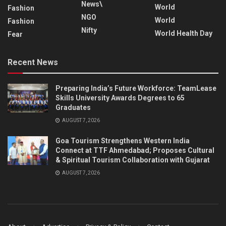
News\
World
Fashion
NGO
World
Fashion
Nifty
World Health Day
Fear
Recent News
Preparing India’s Future Workforce: TeamLease
Skills University Awards Degrees to 65
Graduates
AUGUST 7, 2026
Goa Tourism Strengthens Western India
Connect at TTF Ahmedabad; Proposes Cultural
& Spiritual Tourism Collaboration with Gujarat
AUGUST 7, 2026