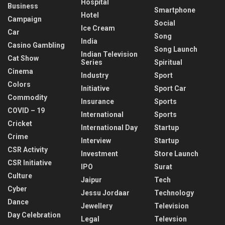
Hospital
Business
Smartphone
Hotel
Campaign
Social
Ice Cream
Car
Song
India
Casino Gambling
Song Launch
Indian Television
Cat Show
Series
Spiritual
Cinema
Industry
Sport
Colors
Initiative
Sport Car
Commodity
Insurance
Sports
COVID – 19
International
Sports
Cricket
International Day
Startup
Crime
Interview
Startup
CSR Activity
Investment
Store Launch
CSR Initiative
IPO
Surat
Culture
Jaipur
Tech
Cyber
Jessu Jordaar
Technology
Dance
Jewellery
Television
Day Celebration
Legal
Televsion