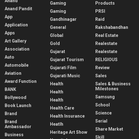
Anand
Gaming
Products
Anand Pandit
Gaming
PRSI
App
Gandhinagar
Raid
Application
General
Rakshabandhan
Apps
Global
Real Estate
Art Gallery
Gold
Realestate
Association
Gujarat
Realestate
Auto
Gujarat Tourism
RELIGIOUS
Automobile
Gujarati Film
Review
Aviation
Gujarati Music
Sales
Award Function
Health
Sales & Business
Milestones
BANK
Health
Samsung
Bollywood
Health
School
Book Launch
Health Care
Science
Brand
Health Insurance
Serial
Brand
Heatlh
Ambassador
Share Market
Heritage Art Show
Business
Skill