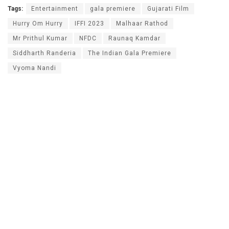
Tags:
Entertainment
gala premiere
Gujarati Film
Hurry Om Hurry
IFFI 2023
Malhaar Rathod
Mr Prithul Kumar
NFDC
Raunaq Kamdar
Siddharth Randeria
The Indian Gala Premiere
Vyoma Nandi