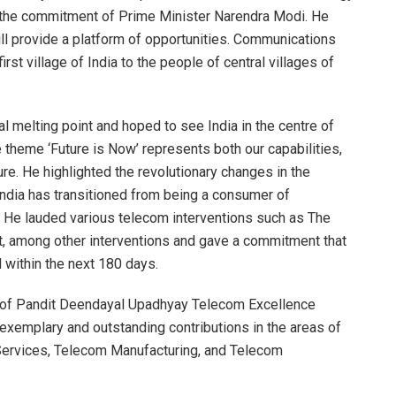
th the commitment of Prime Minister Narendra Modi. He
ill provide a platform of opportunities. Communications
rst village of India to the people of central villages of
 melting point and hoped to see India in the centre of
 theme ‘Future is Now’ represents both our capabilities,
ure. He highlighted the revolutionary changes in the
 India has transitioned from being a consumer of
. He lauded various telecom interventions such as The
t, among other interventions and gave a commitment that
 within the next 180 days.
 of Pandit Deendayal Upadhyay Telecom Excellence
exemplary and outstanding contributions in the areas of
Services, Telecom Manufacturing, and Telecom