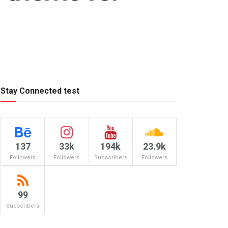
Stay Connected test
137
33k
194k
23.9k
Followers
Followers
Subscribers
Followers
99
Subscribers