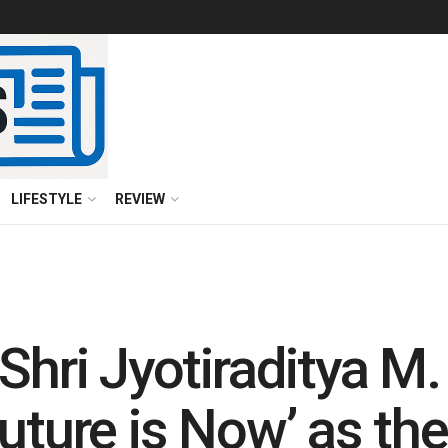
LIFESTYLE
REVIEW
Shri Jyotiraditya M.
uture is Now’ as th