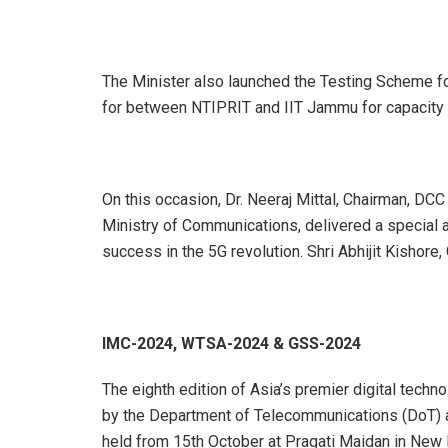
The Minister also launched the Testing Scheme 
for between NTIPRIT and IIT Jammu for capacity b
On this occasion, Dr. Neeraj Mittal, Chairman, DC
Ministry of Communications, delivered a special 
success in the 5G revolution. Shri Abhijit Kishor
IMC-2024, WTSA-2024 & GSS-2024
The eighth edition of Asia’s premier digital tech
by the Department of Telecommunications (DoT) an
held from 15th October at Pragati Maidan in New D