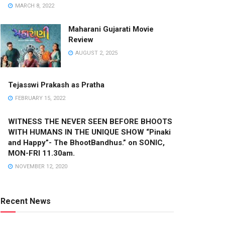
MARCH 8, 2022
Maharani Gujarati Movie
Review
AUGUST 2, 2025
Tejasswi Prakash as Pratha
FEBRUARY 15, 2022
WITNESS THE NEVER SEEN BEFORE BHOOTS
WITH HUMANS IN THE UNIQUE SHOW “Pinaki
and Happy”- The BhootBandhus.” on SONIC,
MON-FRI 11.30am.
NOVEMBER 12, 2020
Recent News