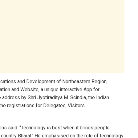
nications and Development of Northeastern Region,
tion and Website, a unique interactive App for
te address by Shri Jyotiraditya M. Scindia, the Indian
e registrations for Delegates, Visitors,
ns said: “Technology is best when it brings people
r country Bharat” He emphasised on the role of technology