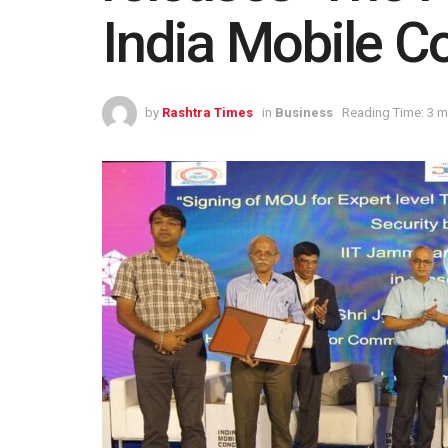
India Mobile C
by
Rashtra Times
in
Business
Reading Time: 3 m