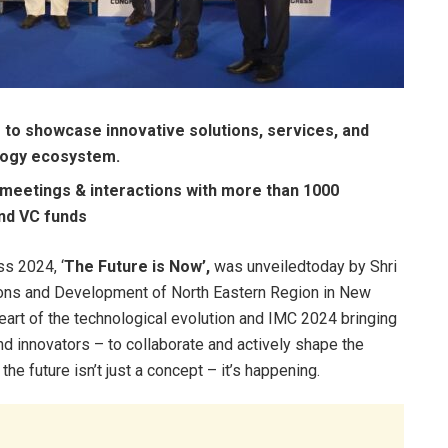
m to showcase innovative solutions, services, and
ology ecosystem.
meetings & interactions with more than 1000
and VC funds
s 2024, ‘
The Future is Now’,
was unveiledtoday by Shri
tions and Development of North Eastern Region in New
eart of the technological evolution and IMC 2024 bringing
nd innovators – to collaborate and actively shape the
he future isn’t just a concept – it’s happening.