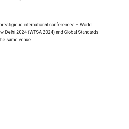
 prestigious international conferences – World
w Delhi 2024 (WTSA 2024) and Global Standards
the same venue.