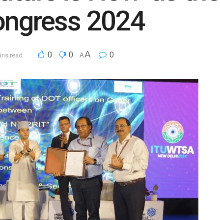
ongress 2024
A
0
0
0
ins read
A