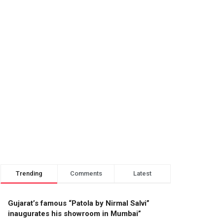
Trending
Comments
Latest
Gujarat’s famous “Patola by Nirmal Salvi”
inaugurates his showroom in Mumbai”