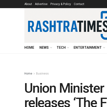
About
Advertise
Privacy & Policy
Contact
HOME
NEWS
TECH
ENTERTAINMENT
Home
Business
Union Minister 
releases ‘The F