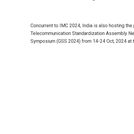
Concurrent to IMC 2024, India is also hosting the
Telecommunication Standardization Assembly Ne
Symposium (GSS 2024) from 14-24 Oct, 2024 at 