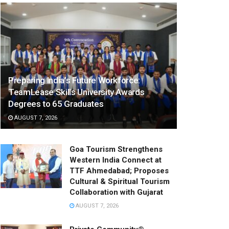
Preparing India’s Future Workforce:
TeamLease Skills University Awards
Degrees to 65 Graduates
AUGUST 7, 2026
Goa Tourism Strengthens
Western India Connect at
TTF Ahmedabad; Proposes
Cultural & Spiritual Tourism
Collaboration with Gujarat
AUGUST 7, 2026