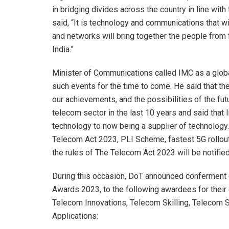
in bridging divides across the country in line wi
said, “It is technology and communications that w
and networks will bring together the people from fi
India.”
Minister of Communications called IMC as a global
such events for the time to come. He said that the
our achievements, and the possibilities of the fut
telecom sector in the last 10 years and said that
technology to now being a supplier of technology
Telecom Act 2023, PLI Scheme, fastest 5G rollou
the rules of The Telecom Act 2023 will be notified
During this occasion, DoT announced conferment
Awards 2023, to the following awardees for their 
Telecom Innovations, Telecom Skilling, Telecom 
Applications: