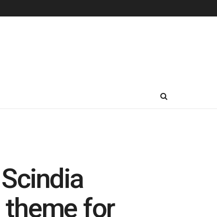
 Scindia
e theme for