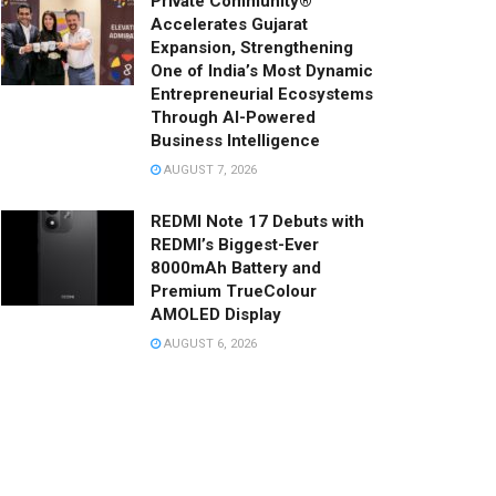
Private Community®
Accelerates Gujarat
Expansion, Strengthening
One of India’s Most Dynamic
Entrepreneurial Ecosystems
Through AI-Powered
Business Intelligence
AUGUST 7, 2026
REDMI Note 17 Debuts with
REDMI’s Biggest-Ever
8000mAh Battery and
Premium TrueColour
AMOLED Display
AUGUST 6, 2026