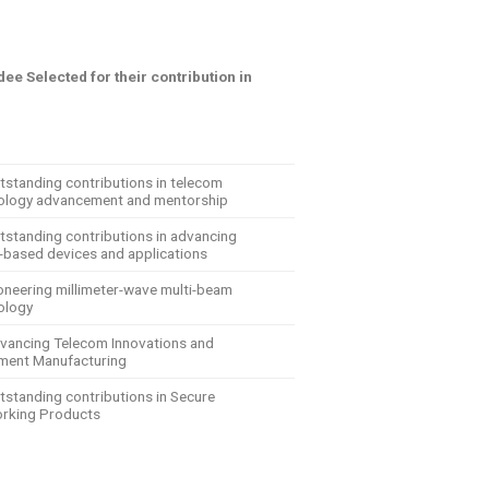
ee Selected for their contribution in
tstanding contributions in telecom
ology advancement and mentorship
utstanding contributions in advancing
-based devices and applications
ioneering millimeter-wave multi-beam
ology
dvancing Telecom Innovations and
ment Manufacturing
tstanding contributions in Secure
rking Products