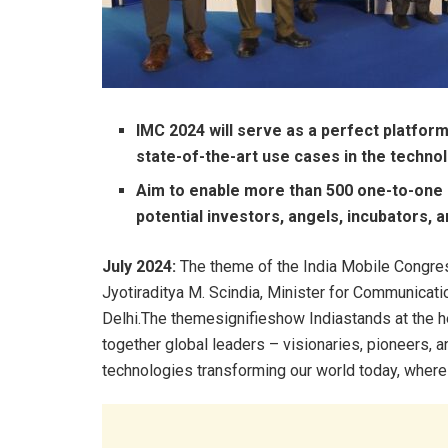
IMC 2024 will serve as a perfect platfor
state-of-the-art use cases in the techn
Aim to enable more than 500 one-to-one 
potential investors, angels, incubators, 
July 2024:
The theme of the India Mobile Congres
Jyotiraditya M. Scindia, Minister for Communica
Delhi.The themesignifieshow Indiastands at the h
together global leaders – visionaries, pioneers, a
technologies transforming our world today, where t