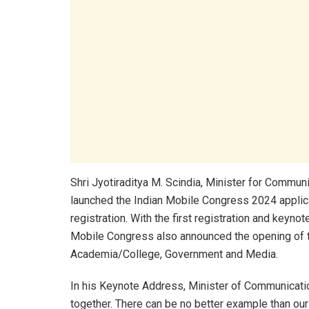
Shri Jyotiraditya M. Scindia, Minister for Commu
launched the Indian Mobile Congress 2024 applica
registration. With the first registration and keyno
Mobile Congress also announced the opening of th
Academia/College, Government and Media.
In his Keynote Address, Minister of Communicatio
together. There can be no better example than ou