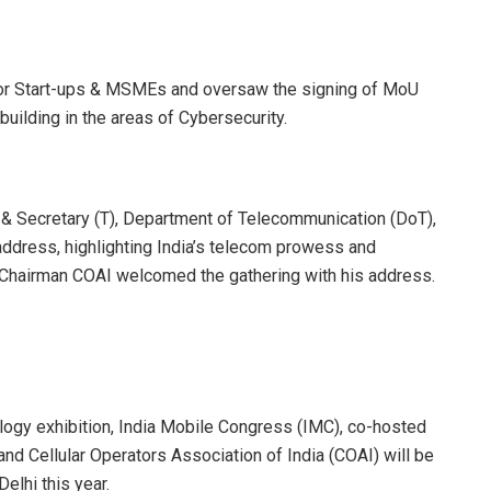
for Start-ups & MSMEs and oversaw the signing of MoU
uilding in the areas of Cybersecurity.
C & Secretary (T), Department of Telecommunication (DoT),
address, highlighting India’s telecom prowess and
e, Chairman COAI welcomed the gathering with his address.
nology exhibition, India Mobile Congress (IMC), co-hosted
d Cellular Operators Association of India (COAI) will be
elhi this year.