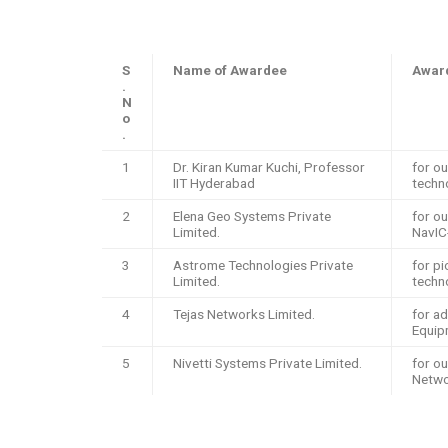
S
Name of Awardee
Award
.
N
o
.
1
Dr. Kiran Kumar Kuchi, Professor
for ou
IIT Hyderabad
techn
2
Elena Geo Systems Private
for o
Limited.
NavIC
3
Astrome Technologies Private
for p
Limited.
techn
4
Tejas Networks Limited.
for a
Equip
5
Nivetti Systems Private Limited.
for ou
Netwo