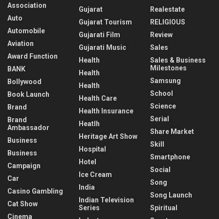
Association
Gujarat
Realestate
Auto
Gujarat Tourism
RELIGIOUS
Automobile
Gujarati Film
Review
Aviation
Gujarati Music
Sales
Award Function
Health
Sales & Business
Milestones
BANK
Health
Samsung
Bollywood
Health
School
Book Launch
Health Care
Science
Brand
Health Insurance
Serial
Brand
Heatlh
Ambassador
Share Market
Heritage Art Show
Business
Skill
Hospital
Business
Smartphone
Hotel
Campaign
Social
Ice Cream
Car
Song
India
Casino Gambling
Song Launch
Indian Television
Cat Show
Series
Spiritual
Cinema