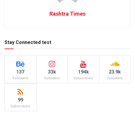
Rashtra Times
Stay Connected test
137
33k
194k
23.9k
Followers
Followers
Subscribers
Followers
99
Subscribers