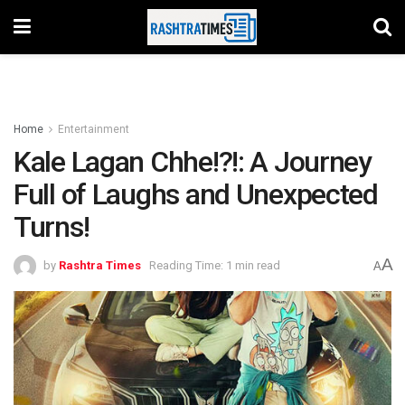
Home
Entertainment
Kale Lagan Chhe!?!: A Journey
Full of Laughs and Unexpected
Turns!
A
by
Rashtra Times
Reading Time: 1 min read
A