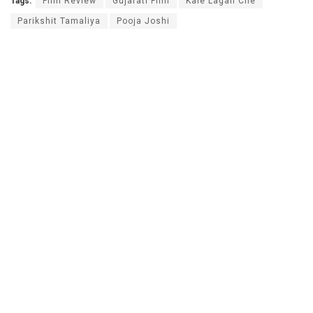
Tags:
Film Review
Gujarati Film
Kale Lagan Che
Parikshit Tamaliya
Pooja Joshi