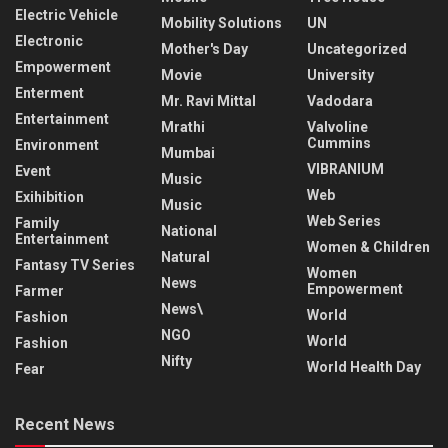
Electric Vehicle
Mobility Solutions
UN
Electronic
Mother's Day
Uncategorized
Empowerment
Movie
University
Enterment
Mr. Ravi Mittal
Vadodara
Entertainment
Mrathi
Valvoline
Cummins
Environment
Mumbai
VIBRANIUM
Event
Music
Web
Exihibition
Music
Web Series
Family
National
Entertainment
Women & Children
Natural
Fantasy TV Series
Women
News
Empowerment
Farmer
News\
World
Fashion
NGO
World
Fashion
Nifty
World Health Day
Fear
Recent News