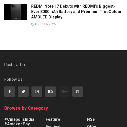
REDMI Note 17 Debuts with REDMI’s Biggest-
Ever 8000mAh Battery and Premium TrueColour
AMOLED Display
AUGUST 6, 2026
Rashtra Times
Follow Us
Browse by Category
#CinépolisIndia
Feature
NSe
#AmazonPay
Festival
Offer