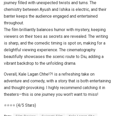
journey filled with unexpected twists and turns. The
chemistry between Ayush and Ishika is electric, and their
banter keeps the audience engaged and entertained
throughout.
The film brilliantly balances humor with mystery, keeping
viewers on their toes as secrets are revealed. The writing
is sharp, and the comedic timing is spot on, making for a
delightful viewing experience. The cinematography
beautifully showcases the scenic route to Diu, adding a
vibrant backdrop to the unfolding drama.
Overall, Kale Lagan Chhe!?! is a refreshing take on
adventure and comedy, with a story that is both entertaining
and thought-provoking. I highly recommend catching it in
theaters—this is one journey you won’t want to miss!
⭐️⭐️⭐️⭐️ (4/5 Stars)