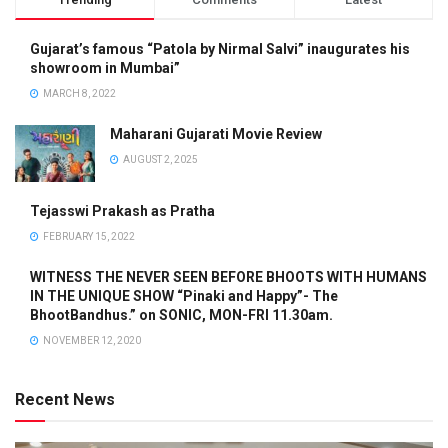
Gujarat’s famous “Patola by Nirmal Salvi” inaugurates his
showroom in Mumbai”
MARCH 8, 2022
Maharani Gujarati Movie Review
AUGUST 2, 2025
Tejasswi Prakash as Pratha
FEBRUARY 15, 2022
WITNESS THE NEVER SEEN BEFORE BHOOTS WITH HUMANS
IN THE UNIQUE SHOW “Pinaki and Happy”- The
BhootBandhus.” on SONIC, MON-FRI 11.30am.
NOVEMBER 12, 2020
Recent News