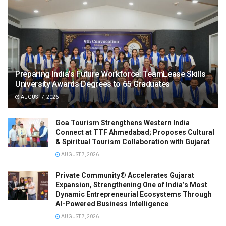
Preparing India’s Future Workforce: TeamLease Skills
University Awards Degrees to 65 Graduates
AUGUST 7, 2026
Goa Tourism Strengthens Western India
Connect at TTF Ahmedabad; Proposes Cultural
& Spiritual Tourism Collaboration with Gujarat
AUGUST 7, 2026
Private Community® Accelerates Gujarat
Expansion, Strengthening One of India’s Most
Dynamic Entrepreneurial Ecosystems Through
AI-Powered Business Intelligence
AUGUST 7, 2026