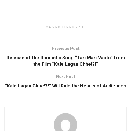
ADVERTISEMENT
Previous Post
Release of the Romantic Song “Tari Mari Vaato” from
the Film “Kale Lagan Chhe!?!”
Next Post
“Kale Lagan Chhe!?!” Will Rule the Hearts of Audiences