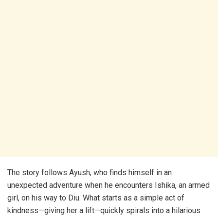
The story follows Ayush, who finds himself in an
unexpected adventure when he encounters Ishika, an armed
girl, on his way to Diu. What starts as a simple act of
kindness—giving her a lift—quickly spirals into a hilarious