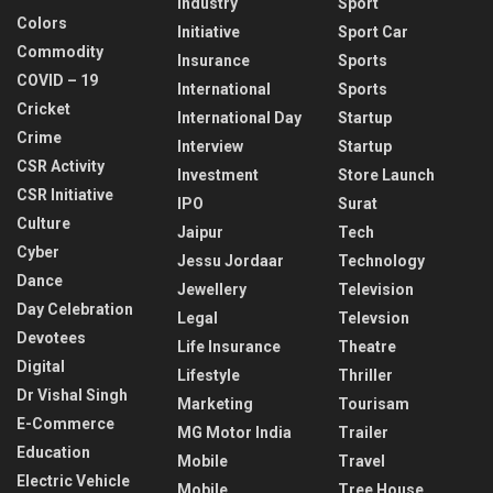
Industry
Sport
Colors
Initiative
Sport Car
Commodity
Insurance
Sports
COVID – 19
International
Sports
Cricket
International Day
Startup
Crime
Interview
Startup
CSR Activity
Investment
Store Launch
CSR Initiative
IPO
Surat
Culture
Jaipur
Tech
Cyber
Jessu Jordaar
Technology
Dance
Jewellery
Television
Day Celebration
Legal
Televsion
Devotees
Life Insurance
Theatre
Digital
Lifestyle
Thriller
Dr Vishal Singh
Marketing
Tourisam
E-Commerce
MG Motor India
Trailer
Education
Mobile
Travel
Electric Vehicle
Mobile
Tree House