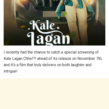
I recently had the chance to catch a special screening of
Kale Lagan Chhe!?! ahead of its release on November 7th,
and it’s a film that truly delivers on both laughter and
intrigue!