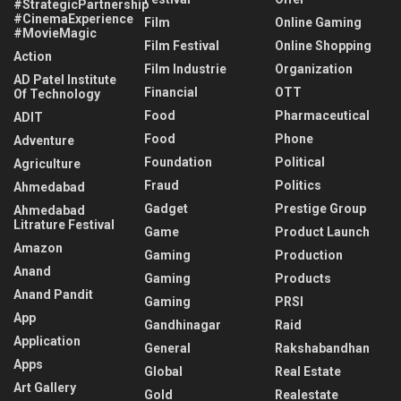
#StrategicPartnership
#CinemaExperience
Film
Online Gaming
#MovieMagic
Film Festival
Online Shopping
Action
Film Industrie
Organization
AD Patel Institute
Financial
OTT
Of Technology
Food
Pharmaceutical
ADIT
Food
Phone
Adventure
Foundation
Political
Agriculture
Fraud
Politics
Ahmedabad
Gadget
Prestige Group
Ahmedabad
Litrature Festival
Game
Product Launch
Amazon
Gaming
Production
Anand
Gaming
Products
Anand Pandit
Gaming
PRSI
App
Gandhinagar
Raid
Application
General
Rakshabandhan
Apps
Global
Real Estate
Art Gallery
Gold
Realestate