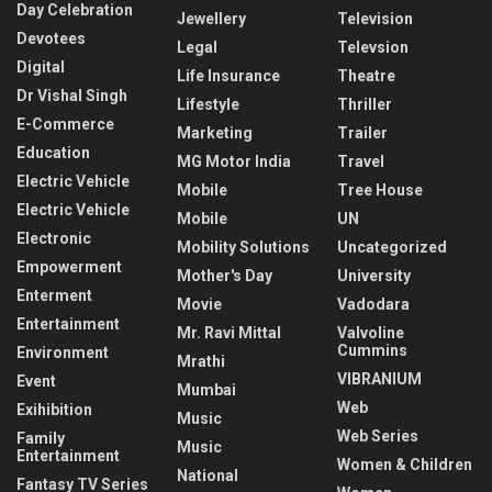
Day Celebration
Jewellery
Television
Devotees
Legal
Televsion
Digital
Life Insurance
Theatre
Dr Vishal Singh
Lifestyle
Thriller
E-Commerce
Marketing
Trailer
Education
MG Motor India
Travel
Electric Vehicle
Mobile
Tree House
Electric Vehicle
Mobile
UN
Electronic
Mobility Solutions
Uncategorized
Empowerment
Mother's Day
University
Enterment
Movie
Vadodara
Entertainment
Mr. Ravi Mittal
Valvoline
Cummins
Environment
Mrathi
VIBRANIUM
Event
Mumbai
Web
Exihibition
Music
Web Series
Family
Music
Entertainment
Women & Children
National
Fantasy TV Series