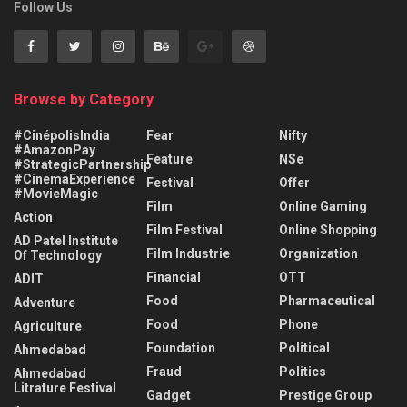
Follow Us
Browse by Category
#CinépolisIndia
Fear
Nifty
#AmazonPay
Feature
NSe
#StrategicPartnership
#CinemaExperience
Festival
Offer
#MovieMagic
Film
Online Gaming
Action
Film Festival
Online Shopping
AD Patel Institute
Film Industrie
Organization
Of Technology
Financial
OTT
ADIT
Food
Pharmaceutical
Adventure
Food
Phone
Agriculture
Foundation
Political
Ahmedabad
Fraud
Politics
Ahmedabad
Litrature Festival
Gadget
Prestige Group