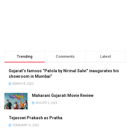
Trending
Comments
Latest
Gujarat’s famous “Patola by Nirmal Salvi” inaugurates his
showroom in Mumbai”
MARCH 8, 2022
Maharani Gujarati Movie Review
AUGUST 2, 2025
Tejasswi Prakash as Pratha
FEBRUARY 15, 2022