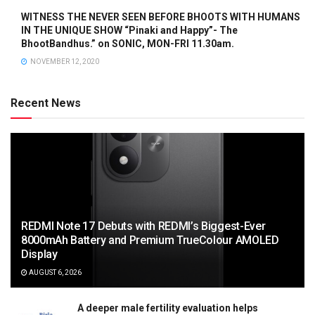
WITNESS THE NEVER SEEN BEFORE BHOOTS WITH HUMANS
IN THE UNIQUE SHOW “Pinaki and Happy”- The
BhootBandhus.” on SONIC, MON-FRI 11.30am.
NOVEMBER 12, 2020
Recent News
REDMI Note 17 Debuts with REDMI’s Biggest-Ever
8000mAh Battery and Premium TrueColour AMOLED
Display
AUGUST 6, 2026
A deeper male fertility evaluation helps