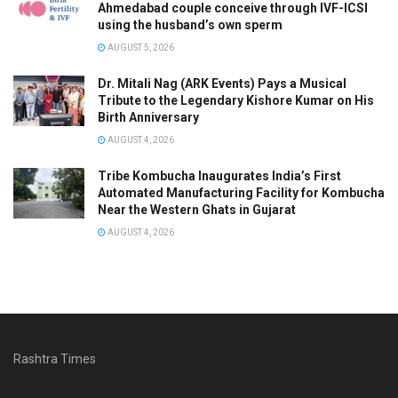
Ahmedabad couple conceive through IVF-ICSI
using the husband’s own sperm
AUGUST 5, 2026
Dr. Mitali Nag (ARK Events) Pays a Musical
Tribute to the Legendary Kishore Kumar on His
Birth Anniversary
AUGUST 4, 2026
Tribe Kombucha Inaugurates India’s First
Automated Manufacturing Facility for Kombucha
Near the Western Ghats in Gujarat
AUGUST 4, 2026
Rashtra Times