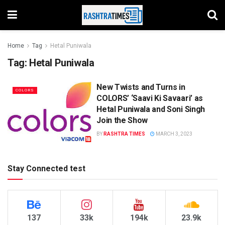
Home
Tag
Hetal Puniwala
Tag:
Hetal Puniwala
New Twists and Turns in
COLORS
COLORS’ ‘Saavi Ki Savaari’ as
Hetal Puniwala and Soni Singh
Join the Show
BY
RASHTRA TIMES
MARCH 3, 2023
Stay Connected test
137
33k
194k
23.9k