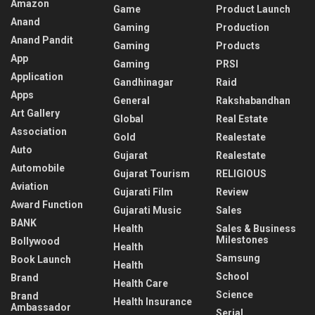
Amazon
Game
Product Launch
Anand
Gaming
Production
Anand Pandit
Gaming
Products
App
Gaming
PRSI
Application
Gandhinagar
Raid
Apps
General
Rakshabandhan
Art Gallery
Global
Real Estate
Association
Gold
Realestate
Auto
Gujarat
Realestate
Automobile
Gujarat Tourism
RELIGIOUS
Aviation
Gujarati Film
Review
Award Function
Gujarati Music
Sales
BANK
Health
Sales & Business
Milestones
Bollywood
Health
Samsung
Book Launch
Health
School
Brand
Health Care
Science
Brand
Health Insurance
Ambassador
Serial