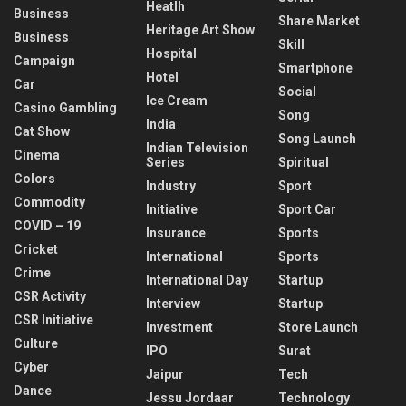
Heatlh
Business
Share Market
Heritage Art Show
Business
Skill
Hospital
Campaign
Smartphone
Hotel
Car
Social
Ice Cream
Casino Gambling
Song
India
Cat Show
Song Launch
Indian Television
Cinema
Series
Spiritual
Colors
Industry
Sport
Commodity
Initiative
Sport Car
COVID – 19
Insurance
Sports
Cricket
International
Sports
Crime
International Day
Startup
CSR Activity
Interview
Startup
CSR Initiative
Investment
Store Launch
Culture
IPO
Surat
Cyber
Jaipur
Tech
Dance
Jessu Jordaar
Technology