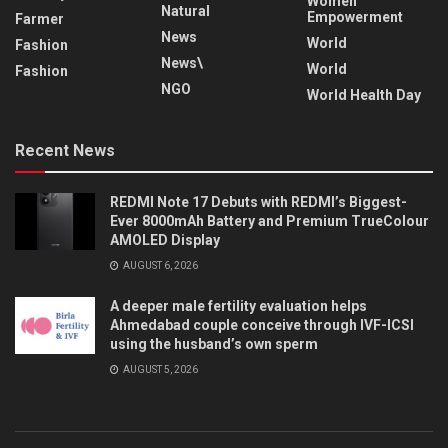
Women
Natural
Empowerment
Farmer
News
World
Fashion
News\
World
Fashion
NGO
World Health Day
Recent News
REDMI Note 17 Debuts with REDMI’s Biggest-
Ever 8000mAh Battery and Premium TrueColour
AMOLED Display
AUGUST 6, 2026
A deeper male fertility evaluation helps
Ahmedabad couple conceive through IVF-ICSI
using the husband’s own sperm
AUGUST 5, 2026