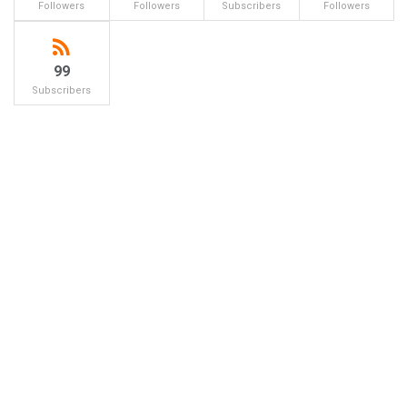
Followers
Followers
Subscribers
Followers
99
Subscribers