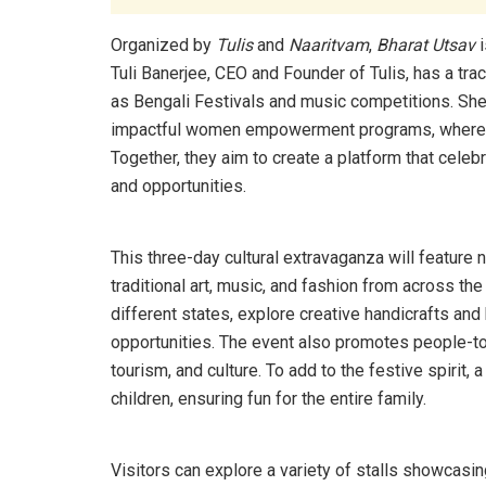
Organized by
Tulis
and
Naaritvam
,
Bharat Utsav
i
Tuli Banerjee, CEO and Founder of Tulis, has a t
as Bengali Festivals and music competitions. She
impactful women empowerment programs, where sh
Together, they aim to create a platform that celeb
and opportunities.
This three-day cultural extravaganza will feature 
traditional art, music, and fashion from across the
different states, explore creative handicrafts a
opportunities. The event also promotes people-to
tourism, and culture. To add to the festive spirit, 
children, ensuring fun for the entire family.
Visitors can explore a variety of stalls showca