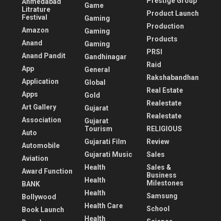
Prestige Group
Ahmedabad
Game
Litrature
Product Launch
Festival
Gaming
Production
Amazon
Gaming
Products
Anand
Gaming
PRSI
Anand Pandit
Gandhinagar
Raid
App
General
Rakshabandhan
Application
Global
Real Estate
Apps
Gold
Realestate
Art Gallery
Gujarat
Realestate
Association
Gujarat
Tourism
RELIGIOUS
Auto
Gujarati Film
Review
Automobile
Gujarati Music
Sales
Aviation
Health
Sales &
Award Function
Business
Health
Milestones
BANK
Health
Samsung
Bollywood
Health Care
School
Book Launch
Health