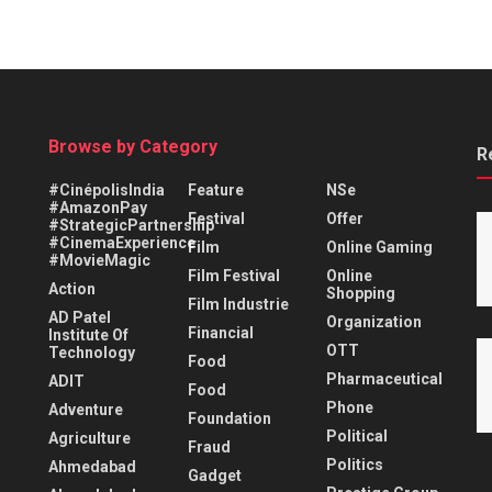
Browse by Category
R
#CinépolisIndia
Feature
NSe
#AmazonPay
Festival
Offer
#StrategicPartnership
#CinemaExperience
Film
Online Gaming
#MovieMagic
Film Festival
Online
Action
Shopping
Film Industrie
AD Patel
Organization
Financial
Institute Of
OTT
Technology
Food
Pharmaceutical
ADIT
Food
Phone
Adventure
Foundation
Political
Agriculture
Fraud
Politics
Ahmedabad
Gadget