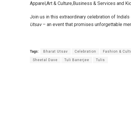
Apparel,Art & Culture,Business & Services and Kid
Join us in this extraordinary celebration of India’
Utsav
– an event that promises unforgettable me
Tags:
Bharat Utsav
Celebration
Fashion & Cult
Sheetal Dave
Tuli Banerjee
Tulis