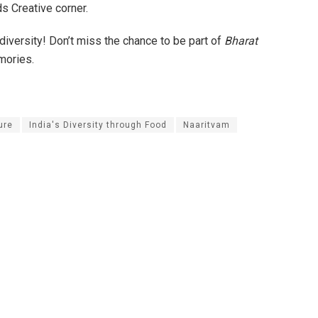
s Creative corner.
s diversity! Don’t miss the chance to be part of
Bharat
mories.
ure
India's Diversity through Food
Naaritvam