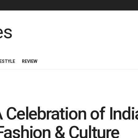
FESTYLE
REVIEW
 Celebration of India
Fashion & Culture