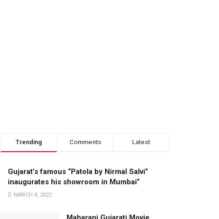
Trending
Comments
Latest
Gujarat’s famous “Patola by Nirmal Salvi”
inaugurates his showroom in Mumbai”
MARCH 8, 2022
Maharani Gujarati Movie