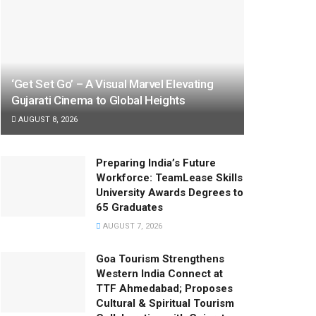
‘Get Set Go’ – A Visual Marvel Elevating
Gujarati Cinema to Global Heights
AUGUST 8, 2026
Preparing India’s Future
Workforce: TeamLease Skills
University Awards Degrees to
65 Graduates
AUGUST 7, 2026
Goa Tourism Strengthens
Western India Connect at
TTF Ahmedabad; Proposes
Cultural & Spiritual Tourism