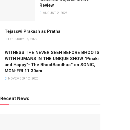
Review
AUGUST 2, 2025
Tejasswi Prakash as Pratha
FEBRUARY 15, 2022
WITNESS THE NEVER SEEN BEFORE BHOOTS
WITH HUMANS IN THE UNIQUE SHOW “Pinaki
and Happy”- The BhootBandhus.” on SONIC,
MON-FRI 11.30am.
NOVEMBER 12, 2020
Recent News