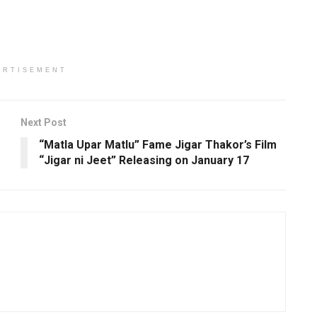
ERTISEMENT
Next Post
“Matla Upar Matlu” Fame Jigar Thakor’s Film
“Jigar ni Jeet” Releasing on January 17