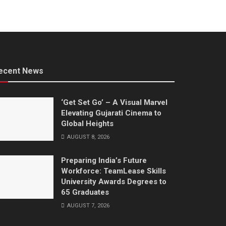
ecent News
‘Get Set Go’ – A Visual Marvel
Elevating Gujarati Cinema to
Global Heights
AUGUST 8, 2026
Preparing India’s Future
Workforce: TeamLease Skills
University Awards Degrees to
65 Graduates
AUGUST 7, 2026