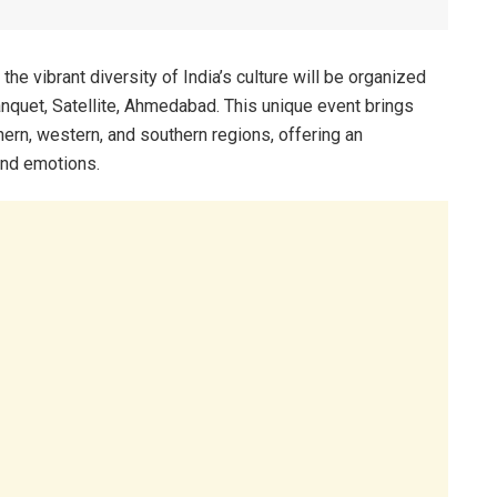
the vibrant diversity of India’s culture will be organized
nquet, Satellite, Ahmedabad. This unique event brings
rthern, western, and southern regions, offering an
 and emotions.