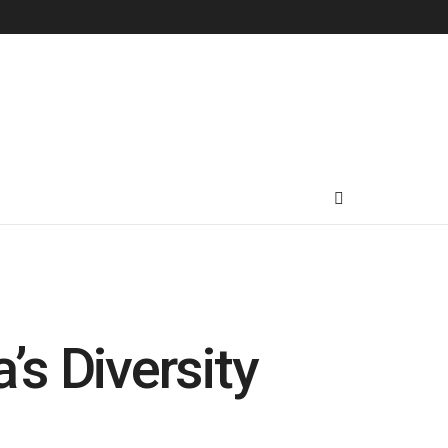
’s Diversity