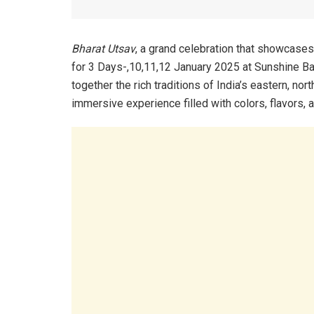
Bharat Utsav
, a grand celebration that showcases 
for 3 Days-,10,11,12 January 2025 at Sunshine Ba
together the rich traditions of India’s eastern, no
immersive experience filled with colors, flavors,