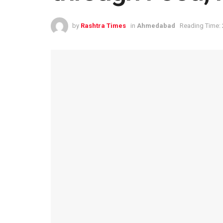
by
Rashtra Times
in
Ahmedabad
Reading Time: 