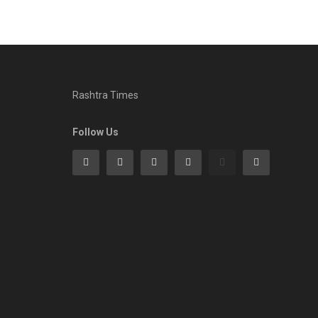
Rashtra Times
Follow Us