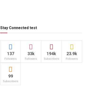
Stay Connected test
137
33k
194k
23.9k
Followers
Followers
Subscribers
Followers
99
Subscribers