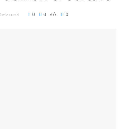
A
0
0
0
2 mins read
A