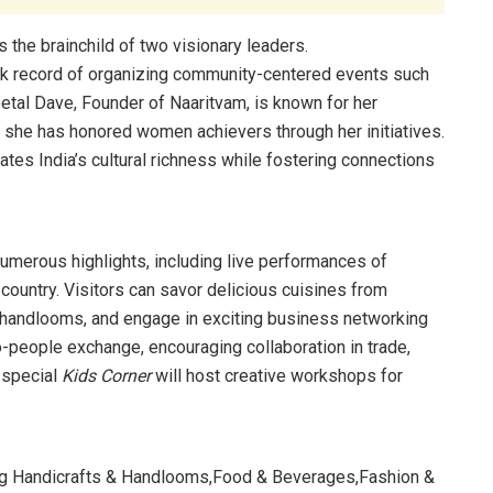
s the brainchild of two visionary leaders.
rack record of organizing community-centered events such
etal Dave, Founder of Naaritvam, is known for her
e has honored women achievers through her initiatives.
rates India’s cultural richness while fostering connections
numerous highlights, including live performances of
 country. Visitors can savor delicious cuisines from
nd handlooms, and engage in exciting business networking
-people exchange, encouraging collaboration in trade,
a special
Kids Corner
will host creative workshops for
sing Handicrafts & Handlooms,Food & Beverages,Fashion &