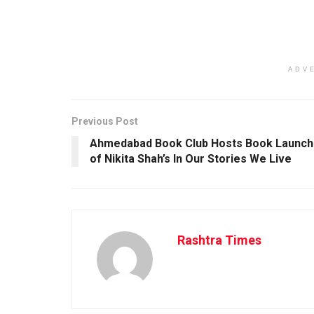
ADV
Previous Post
Ahmedabad Book Club Hosts Book Launch
of Nikita Shah’s In Our Stories We Live
Rashtra Times