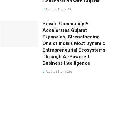
Collaboration with Gujarat
AUGUST 7, 2026
Private Community®
Accelerates Gujarat
Expansion, Strengthening
One of India’s Most Dynamic
Entrepreneurial Ecosystems
Through AI-Powered
Business Intelligence
AUGUST 7, 2026