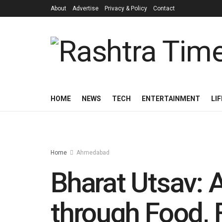
About
Advertise
Privacy & Policy
Contact
HOME
NEWS
TECH
ENTERTAINMENT
LI
Home
Ahmedabad
Bharat Utsav: A
through Food, 